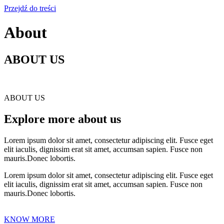
Przejdź do treści
About
ABOUT US
ABOUT US
Explore more about us
Lorem ipsum dolor sit amet, consectetur adipiscing elit. Fusce eget
elit iaculis, dignissim erat sit amet, accumsan sapien. Fusce non
mauris.Donec lobortis.
Lorem ipsum dolor sit amet, consectetur adipiscing elit. Fusce eget
elit iaculis, dignissim erat sit amet, accumsan sapien. Fusce non
mauris.Donec lobortis.
KNOW MORE