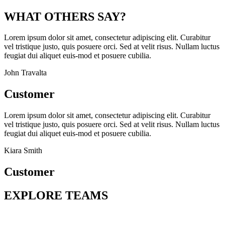
WHAT OTHERS SAY?
Lorem ipsum dolor sit amet, consectetur adipiscing elit. Curabitur
vel tristique justo, quis posuere orci. Sed at velit risus. Nullam luctus
feugiat dui aliquet euis-mod et posuere cubilia.
John Travalta
Customer
Lorem ipsum dolor sit amet, consectetur adipiscing elit. Curabitur
vel tristique justo, quis posuere orci. Sed at velit risus. Nullam luctus
feugiat dui aliquet euis-mod et posuere cubilia.
Kiara Smith
Customer
EXPLORE TEAMS